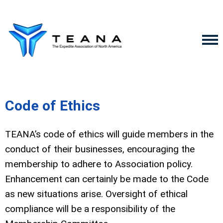
Code of Ethics
TEANA’s code of ethics will guide members in the
conduct of their businesses, encouraging the
membership to adhere to Association policy.
Enhancement can certainly be made to the Code
as new situations arise. Oversight of ethical
compliance will be a responsibility of the