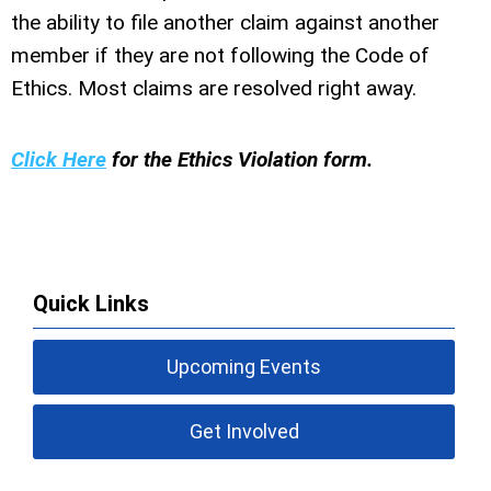
the ability to file another claim against another
member if they are not following the Code of
Ethics. Most claims are resolved right away.
Click Here
for the Ethics Violation form.
Quick Links
Upcoming Events
Get Involved