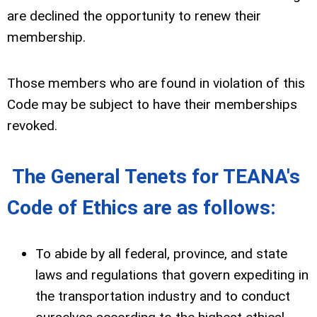
are declined the opportunity to renew their
membership.
Those members who are found in violation of this
Code may be subject to have their memberships
revoked.
The General Tenets for TEANA's
Code of Ethics are as follows:
To abide by all federal, province, and state
laws and regulations that govern expediting in
the transportation industry and to conduct