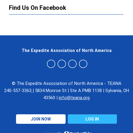
Find Us On Facebook
The Expedite Association of North America
© The Expedite Association of North America - TEANA
240-557-3363
|
5834 Monroe St
|
Ste A PMB 1138
|
Sylvania, OH
43560
|
info@teana.org
JOIN NOW
LOG IN