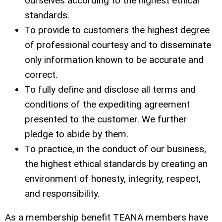
ourselves according to the highest ethical
standards.
To provide to customers the highest degree
of professional courtesy and to disseminate
only information known to be accurate and
correct.
To fully define and disclose all terms and
conditions of the expediting agreement
presented to the customer. We further
pledge to abide by them.
To practice, in the conduct of our business,
the highest ethical standards by creating an
environment of honesty, integrity, respect,
and responsibility.
As a membership benefit TEANA members have