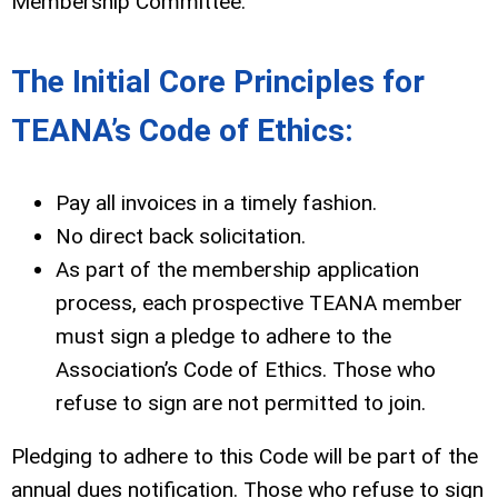
Membership Committee.
The Initial Core Principles for
TEANA’s Code of Ethics:
Pay all invoices in a timely fashion.
No direct back solicitation.
As part of the membership application
process, each prospective TEANA member
must sign a pledge to adhere to the
Association’s Code of Ethics. Those who
refuse to sign are not permitted to join.
Pledging to adhere to this Code will be part of the
annual dues notification. Those who refuse to sign