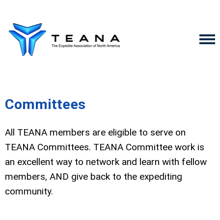
Committees
All TEANA members are eligible to serve on
TEANA Committees. TEANA Committee work is
an excellent way to network and learn with fellow
members, AND give back to the expediting
community.