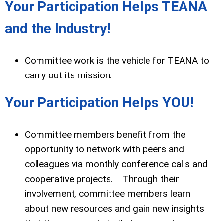
Your Participation Helps TEANA
and the Industry!
Committee work is the vehicle for TEANA to
carry out its mission.
Your Participation Helps YOU!
Committee members benefit from the
opportunity to network with peers and
colleagues via monthly conference calls and
cooperative projects. Through their
involvement, committee members learn
about new resources and gain new insights