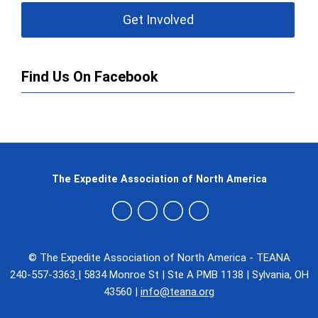
Get Involved
Find Us On Facebook
The Expedite Association of North America
© The Expedite Association of North America - TEANA
240-557-3363
|
5834 Monroe St
|
Ste A PMB 1138
|
Sylvania, OH
43560
|
info@teana.org