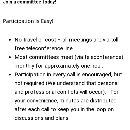
Join a committee today!
Participation Is Easy!
No travel or cost – all meetings are via toll
free teleconference line
Most committees meet (via teleconference)
monthly for approximately one hour.
Participation in every call is encouraged, but
not required (We understand that personal
and professional conflicts will occur). For
your convenience, minutes are distributed
after each call to keep you in the loop on
discussions and plans.