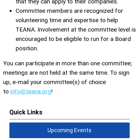
that they can apply to their companies.
Committee members are recognized for
volunteering time and expertise to help
TEANA. Involvement at the committee level is
encouraged to be eligible to run for a Board
position.
You can participate in more than one committee;
meetings are not held at the same time. To sign
up, e-mail your committee(s) of choice
to
info@teana.org
!
Quick Links
Upcoming Events